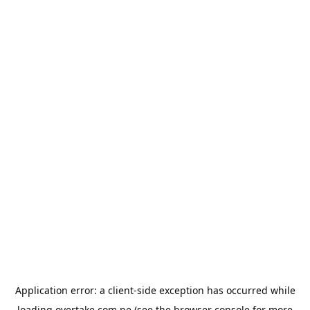
Application error: a
client
-side exception has occurred while
loading
overtake.com.pe
(see the
browser console
for more