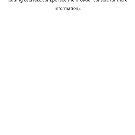
information).