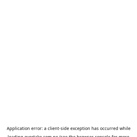
Application error: a
client
-side exception has occurred while
loading
overtake.com.pe
(see the
browser console
for more