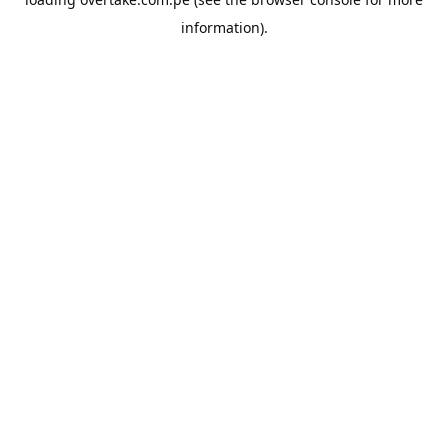
information).