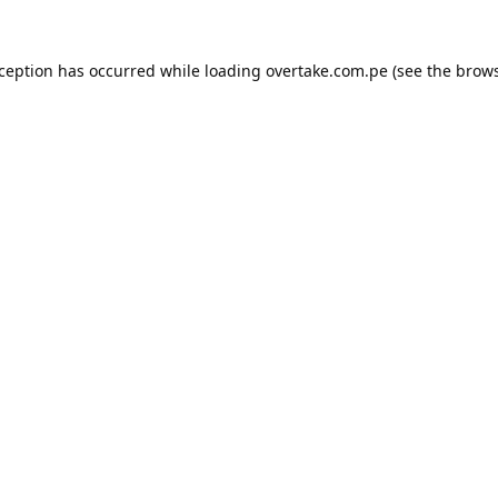
xception has occurred while loading
overtake.com.pe
(see the
brows