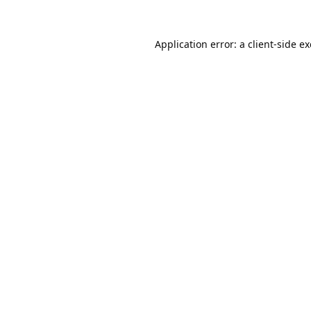
Application error: a
client
-side e