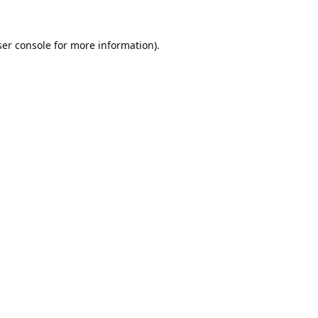
er console
for more information).