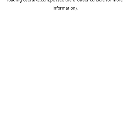
information).