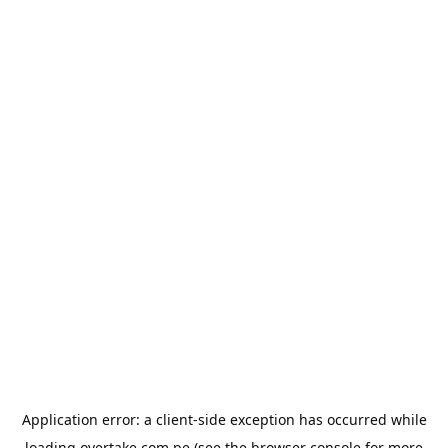
Application error: a
client
-side exception has occurred while
loading
overtake.com.pe
(see the
browser console
for more