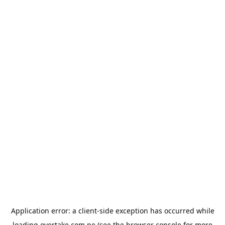
Application error: a
client
-side exception has occurred while
loading
overtake.com.pe
(see the
browser console
for more