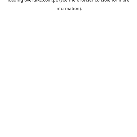
information).