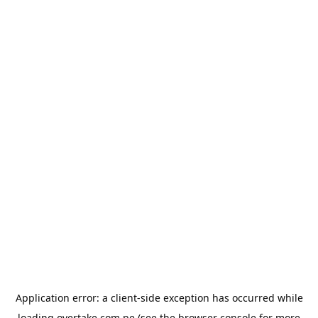
Application error: a
client
-side exception has occurred while
loading
overtake.com.pe
(see the
browser console
for more