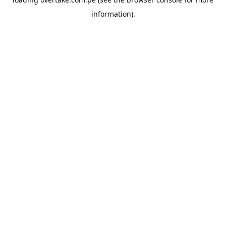
information).