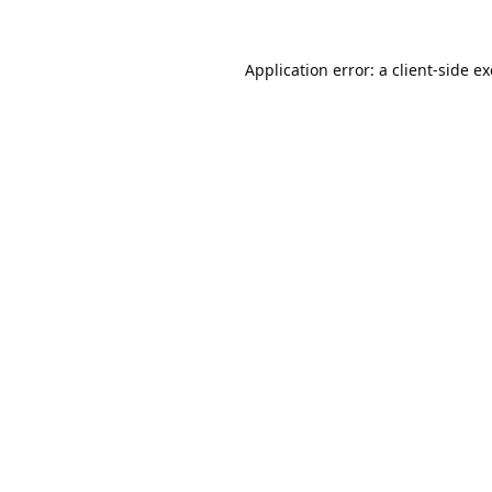
Application error: a
client
-side e