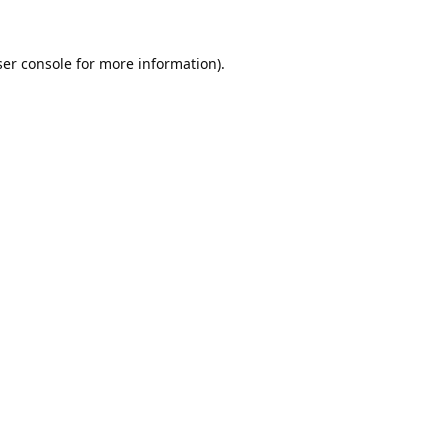
er console
for more information).