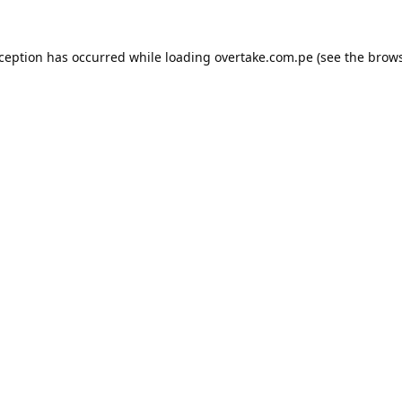
xception has occurred while loading
overtake.com.pe
(see the
brows