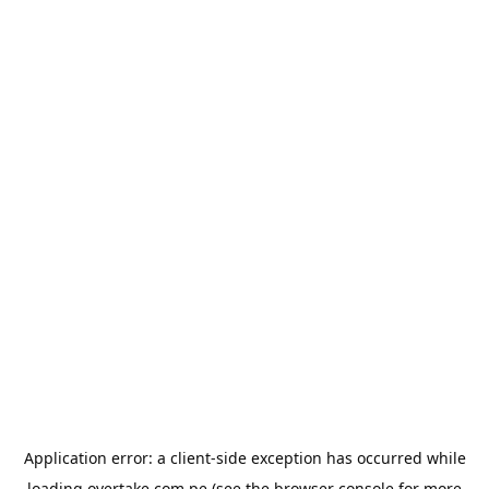
Application error: a
client
-side exception has occurred while
loading
overtake.com.pe
(see the
browser console
for more