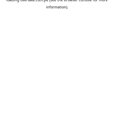
information).