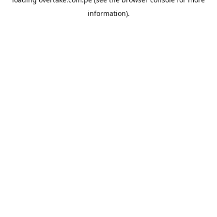
information).