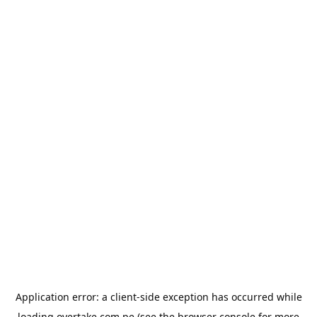
Application error: a
client
-side exception has occurred while
loading
overtake.com.pe
(see the
browser console
for more