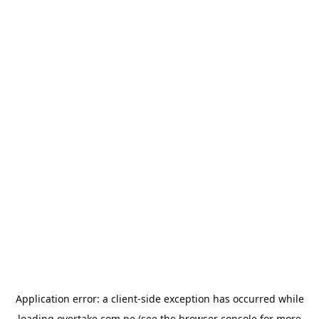
Application error: a
client
-side exception has occurred while
loading
overtake.com.pe
(see the
browser console
for more