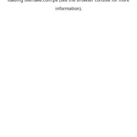
information).