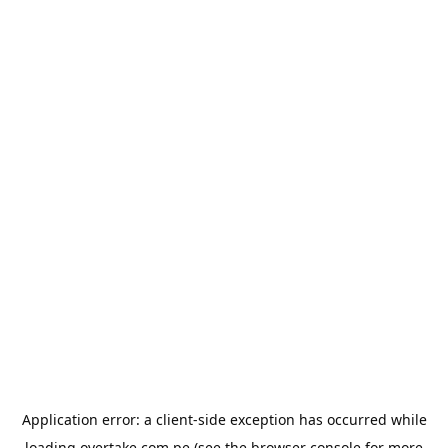
Application error: a
client
-side exception has occurred while
loading
overtake.com.pe
(see the
browser console
for more