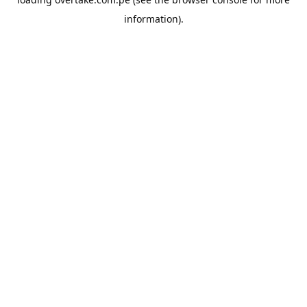
information).