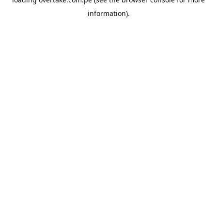
information).