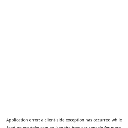
Application error: a
client
-side exception has occurred while
loading
overtake.com.pe
(see the
browser console
for more