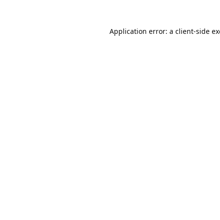
Application error: a
client
-side e