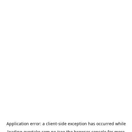
Application error: a
client
-side exception has occurred while
loading
overtake.com.pe
(see the
browser console
for more