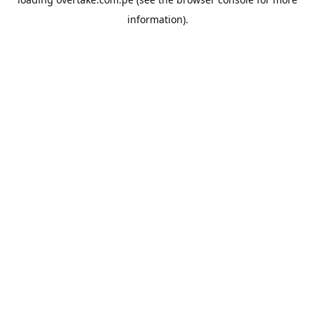
information).